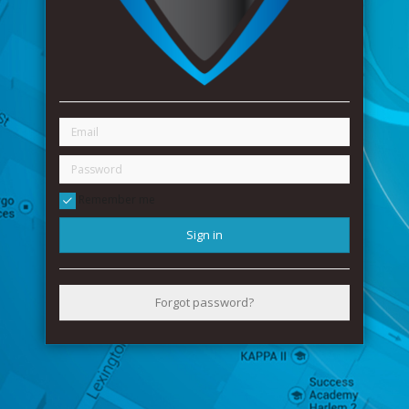
Remember me
Sign in
Forgot password?